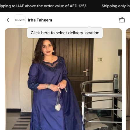
 to UAE above the order value of AED 125/-
Shipping only in PKR 
Irha Faheem
Click here to select delivery location