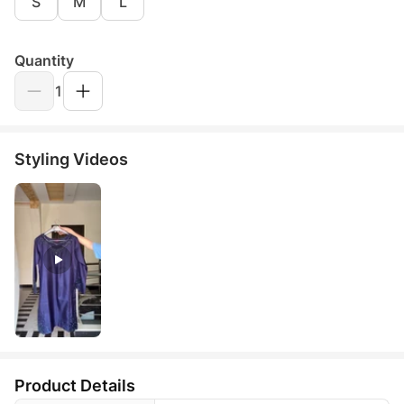
S
M
L
Quantity
1
Styling Videos
Product Details