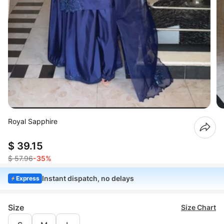
Royal Sapphire
$ 39.15
$ 57.96
-35%
Instant dispatch, no delays
Express
Size
Size Chart