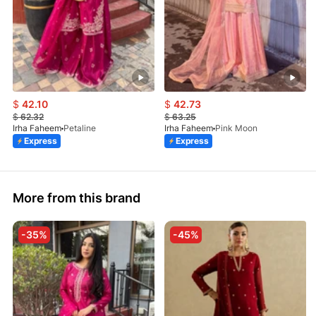
$
42.10
$
42.73
$
62.32
$
63.25
Irha Faheem
Petaline
Irha Faheem
Pink Moon
Express
Express
More from this brand
-35%
-45%