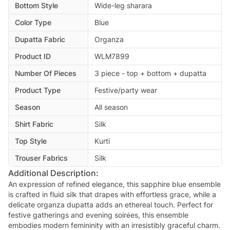
Bottom Style
Wide-leg sharara
Color Type
Blue
Dupatta Fabric
Organza
Product ID
WLM7899
Number Of Pieces
3 piece - top + bottom + dupatta
Product Type
Festive/party wear
Season
All season
Shirt Fabric
Silk
Top Style
Kurti
Trouser Fabrics
Silk
Additional Description:
An expression of refined elegance, this sapphire blue ensemble
is crafted in fluid silk that drapes with effortless grace, while a
delicate organza dupatta adds an ethereal touch. Perfect for
festive gatherings and evening soirées, this ensemble
embodies modern femininity with an irresistibly graceful charm.