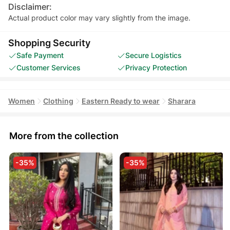
Disclaimer:
Actual product color may vary slightly from the image.
Shopping Security
Safe Payment
Secure Logistics
Customer Services
Privacy Protection
Women
Clothing
Eastern Ready to wear
Sharara
More from the collection
-35%
-35%