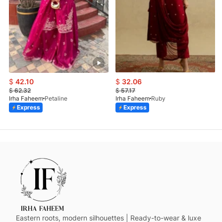
$
42.10
$
32.06
$
62.32
$
57.17
Irha Faheem
Petaline
Irha Faheem
Ruby
Express
Express
Eastern roots, modern silhouettes | Ready-to-wear & luxe