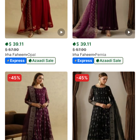
$
39.11
$
39.11
$
57.90
$
57.90
Irha Faheem
Opal
Irha Faheem
Pernia
Express
Azaadi Sale
Express
Azaadi Sale
-45%
-45%