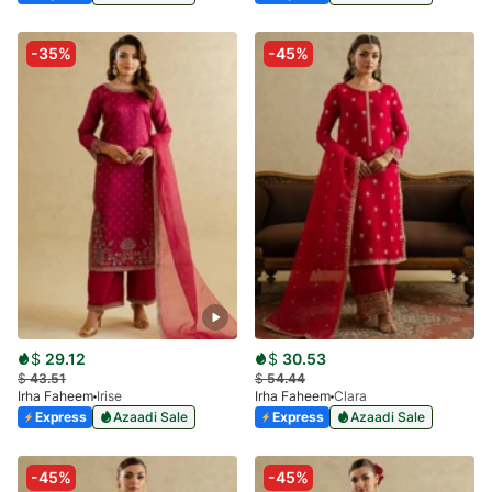
-35%
-45%
$
29.12
$
30.53
$
43.51
$
54.44
Irha Faheem
Irise
Irha Faheem
Clara
Express
Azaadi Sale
Express
Azaadi Sale
-45%
-45%