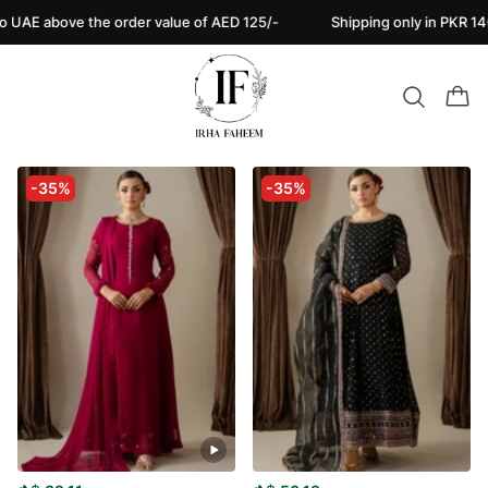
ove the order value of AED 125/-
Shipping only in PKR 140/- Nati
-35%
-35%