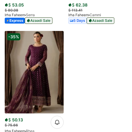
$
53.05
$
62.38
$
80.08
$
113.41
Irha Faheem
Serra
Irha Faheem
Cammi
Express
Azaadi Sale
5 Days
Azaadi Sale
-35%
$
50.13
$
75.66
Irha Faheem
Rhea