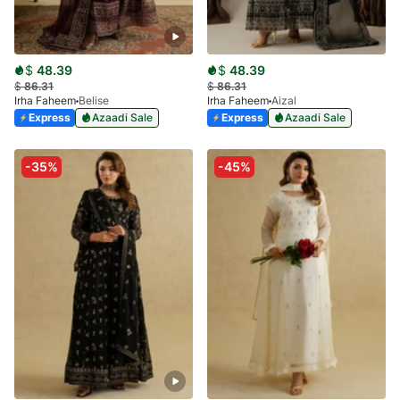
$
48.39
$
48.39
$
86.31
$
86.31
Irha Faheem
Belise
Irha Faheem
Aizal
Express
Azaadi Sale
Express
Azaadi Sale
-35%
-45%