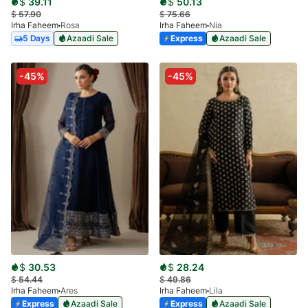
$
39.11
$
50.13
$
57.90
$
75.66
Irha Faheem
Rosa
Irha Faheem
Nia
5 Days
Azaadi Sale
Express
Azaadi Sale
-45%
-45%
$
30.53
$
28.24
$
54.44
$
49.86
Irha Faheem
Ares
Irha Faheem
Lila
Express
Azaadi Sale
Express
Azaadi Sale