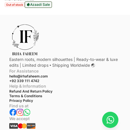
Azaadi Sale
Out of stock
Eastern roots, modern silhouettes | Ready-to-wear & luxe
edits | Limited drops • Shipping Worldwide 🌏
For Assistance
hello@irhafaheem.com
+92 339 111 4742
Help & Information
Refund And Return Policy
Terms & Conditions
Privacy Policy
Find us at
We accept