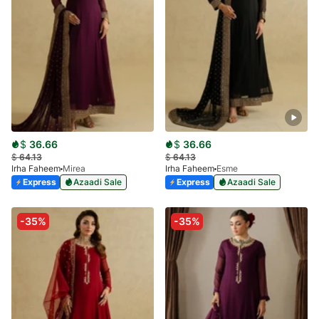
$
36.66
$
36.66
$
64.13
$
64.13
Irha Faheem
Mirea
Irha Faheem
Esme
Express
Azaadi Sale
Express
Azaadi Sale
-35%
-35%