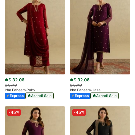
$
32.06
$
32.06
$
57.17
$
57.17
Irha Faheem
Ruby
Irha Faheem
Haze
Express
Azaadi Sale
Express
Azaadi Sale
-45%
-45%